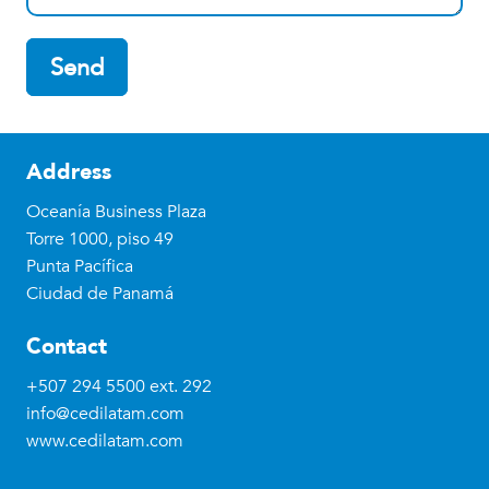
Send
Address
Oceanía Business Plaza
Torre 1000, piso 49
Punta Pacífica
Ciudad de Panamá
Contact
+507 294 5500
ext. 292
info@cedilatam.com
www.cedilatam.com