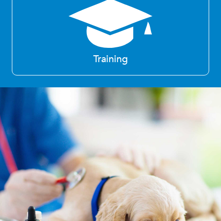
Training