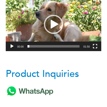
Video
Player
00:00
01:50
Product Inquiries