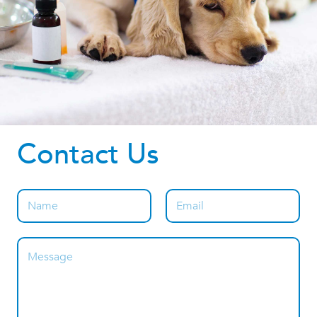
Contact Us