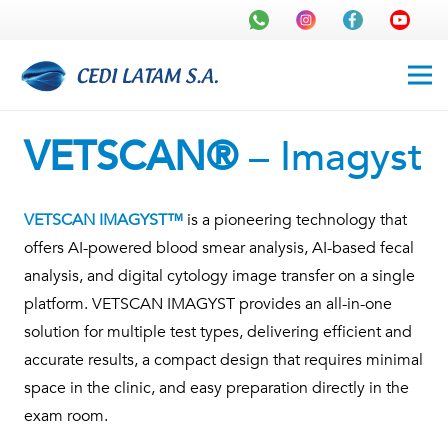
VETSCAN®
– Imagyst
VETSCAN IMAGYST™
is a pioneering technology that
offers AI-powered blood smear analysis, AI-based fecal
analysis, and digital cytology image transfer on a single
platform. VETSCAN IMAGYST provides an all-in-one
solution for multiple test types, delivering efficient and
accurate results, a compact design that requires minimal
space in the clinic, and easy preparation directly in the
exam room.