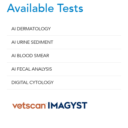
Available Tests
AI DERMATOLOGY
AI URINE SEDIMENT
AI BLOOD SMEAR
AI FECAL ANALYSIS
DIGITAL CYTOLOGY