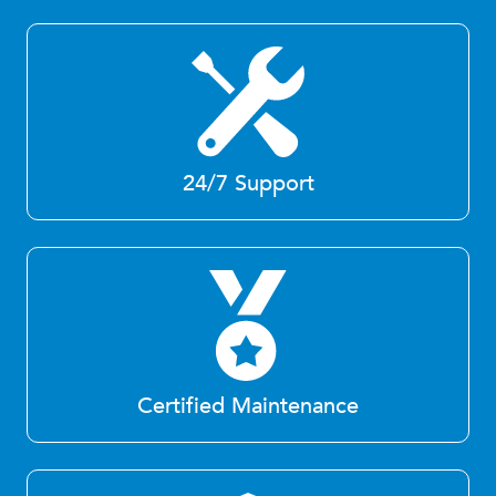
24/7 Support
Certified Maintenance