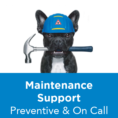
Maintenance
Support
Preventive & On Call