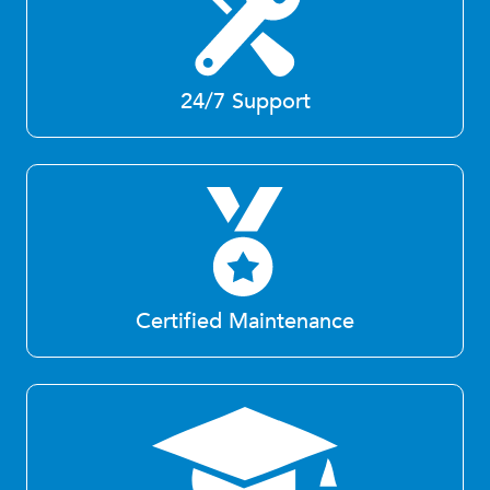
24/7 Support
Certified Maintenance