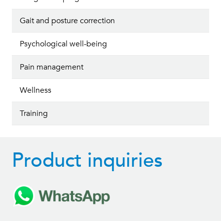
Gait and posture correction
Psychological well-being
Pain management
Wellness
Training
Product inquiries