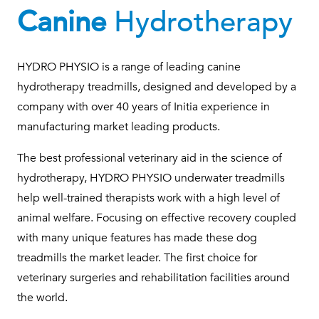
Canine
Hydrotherapy
HYDRO PHYSIO is a range of leading canine
hydrotherapy treadmills, designed and developed by a
company with over 40 years of Initia experience in
manufacturing market leading products.
The best professional veterinary aid in the science of
hydrotherapy, HYDRO PHYSIO underwater treadmills
help well-trained therapists work with a high level of
animal welfare. Focusing on effective recovery coupled
with many unique features has made these dog
treadmills the market leader. The first choice for
veterinary surgeries and rehabilitation facilities around
the world.