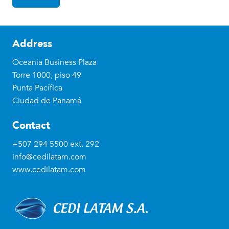
Address
Oceanía Business Plaza
Torre 1000, piso 49
Punta Pacífica
Ciudad de Panamá
Contact
+507 294 5500
ext. 292
info@cedilatam.com
www.cedilatam.com