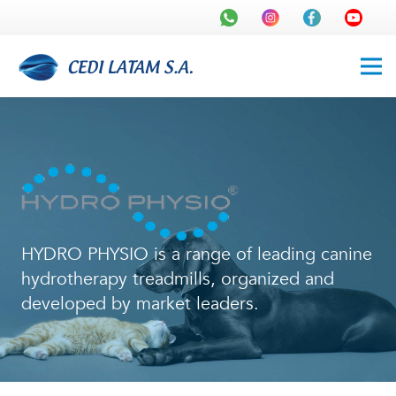
HYDRO PHYSIO is a range of leading canine
hydrotherapy treadmills, organized and
developed by market leaders.