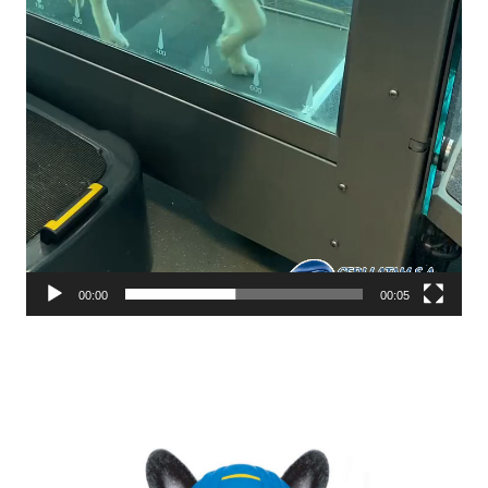
00:00
00:05