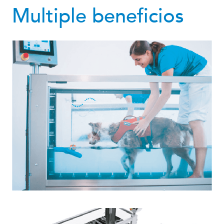
Multiple beneficios