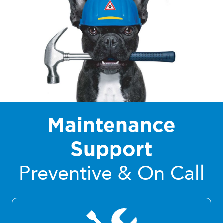
Maintenance
Support
Preventive & On Call