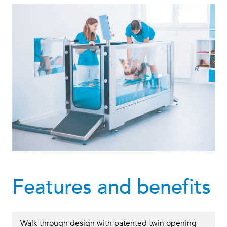
Features and benefits
Walk through design with patented twin opening