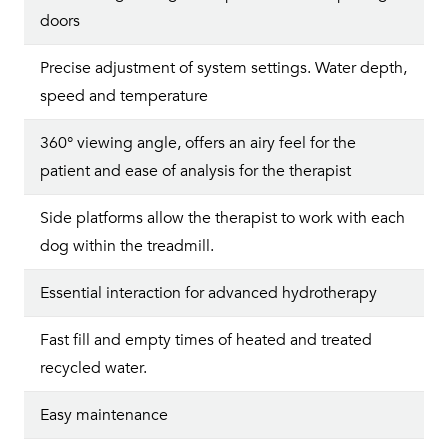
doors
Precise adjustment of system settings. Water depth,
speed and temperature
360° viewing angle, offers an airy feel for the
patient and ease of analysis for the therapist
Side platforms allow the therapist to work with each
dog within the treadmill.
Essential interaction for advanced hydrotherapy
Fast fill and empty times of heated and treated
recycled water.
Easy maintenance