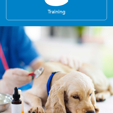
Training