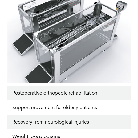
Postoperative orthopedic rehabilitation.
Support movement for elderly patients
Recovery from neurological injuries
Weight loss programs