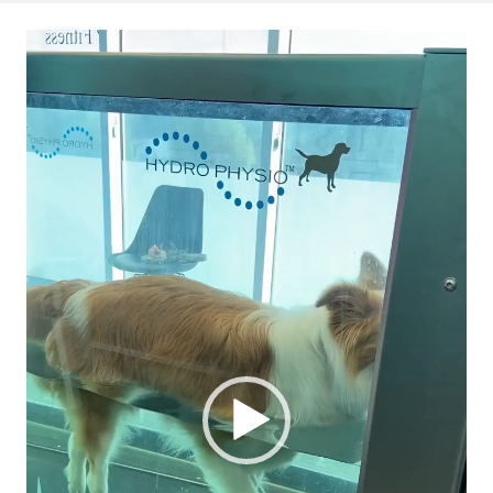
Video
Player