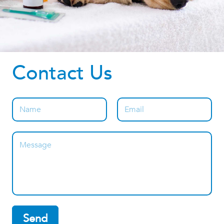
Contact Us
Send